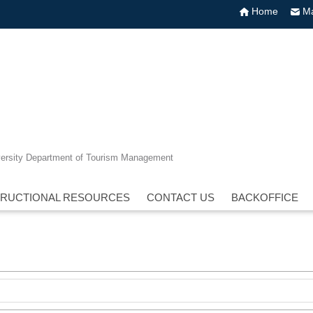
Home
Ma
versity Department of Tourism Management
TRUCTIONAL RESOURCES
CONTACT US
BACKOFFICE