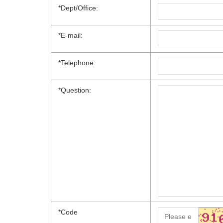
*Dept/Office:
*E-mail:
*Telephone:
*Question:
*
Code