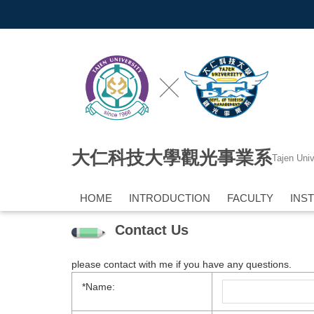
Jump
to
the
main
content
block
大仁科技大學觀光事業系
Tajen Uni
HOME
INTRODUCTION
FACULTY
INS
Contact Us
please contact with me if you have any questions.
*Name: