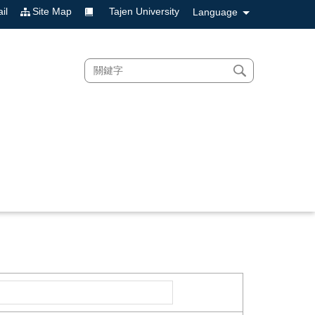
il
Site Map
Tajen University
Language